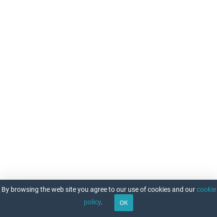
OPC
Lightning
Density
Daily
snow
and
ice
analysis
for
the
Northern
Hemisphere
Operational
Sea
Surface
Temperature
and
Sea
Ice
By browsing the web site you agree to our use of cookies and our
cookie
Analysis
policy
.
Optimum
OK
Interpolation