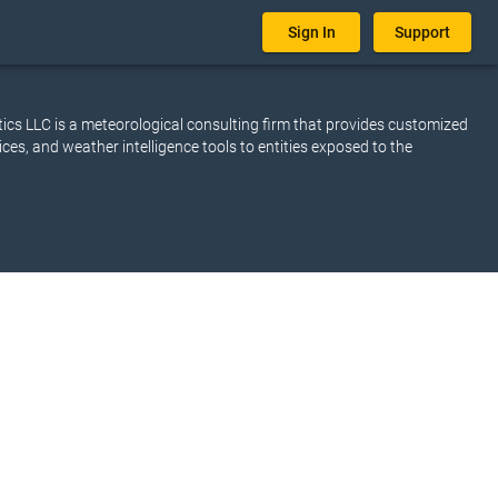
Sign In
Support
cs LLC is a meteorological consulting firm that provides customized
ices, and weather intelligence tools to entities exposed to the