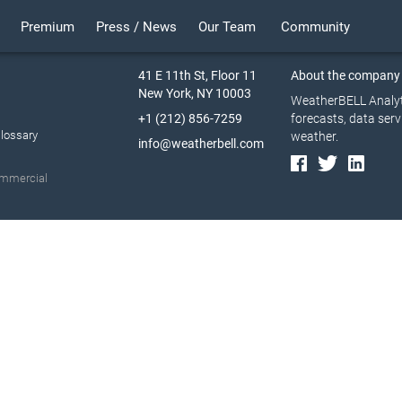
Premium
Press / News
Our Team
Community
41 E 11th St, Floor 11
About the company
New York, NY 10003
WeatherBELL Analyti
+1 (212) 856-7259
forecasts, data serv
lossary
weather.
info@weatherbell.com
commercial